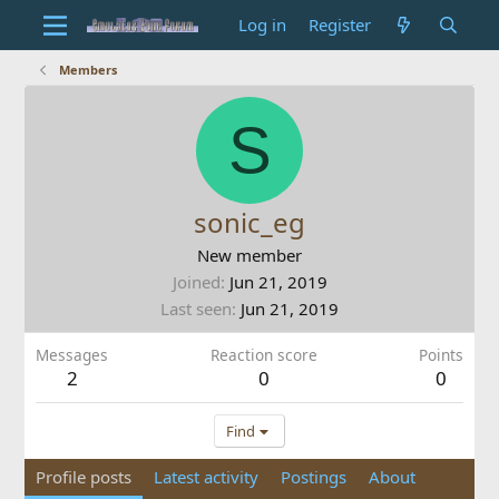
Log in
Register
Members
S
sonic_eg
New member
Joined
Jun 21, 2019
Last seen
Jun 21, 2019
Messages
Reaction score
Points
2
0
0
Find
Profile posts
Latest activity
Postings
About