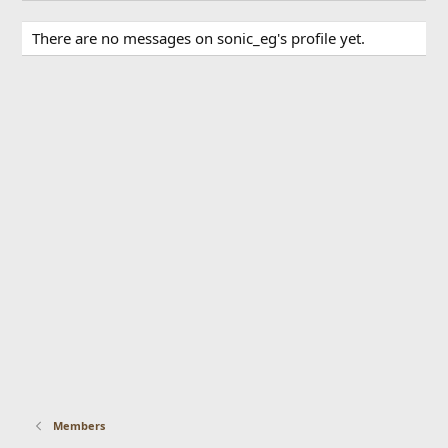
There are no messages on sonic_eg's profile yet.
Members