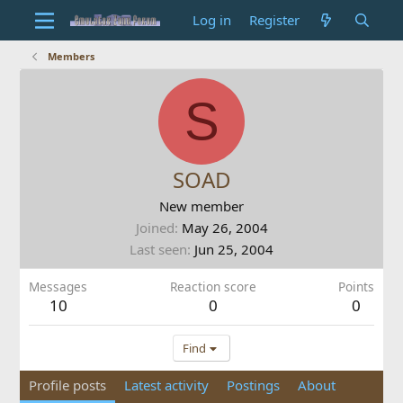
Log in
Register
Members
S
SOAD
New member
Joined
May 26, 2004
Last seen
Jun 25, 2004
Messages
Reaction score
Points
10
0
0
Find
Profile posts
Latest activity
Postings
About