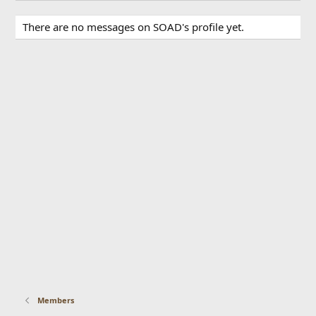
There are no messages on SOAD's profile yet.
Members