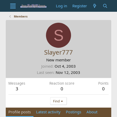
Log in
Register
Members
S
Slayer777
New member
Joined
Oct 4, 2003
Last seen
Nov 12, 2003
Messages
Reaction score
Points
3
0
0
Find
Profile posts
Latest activity
Postings
About