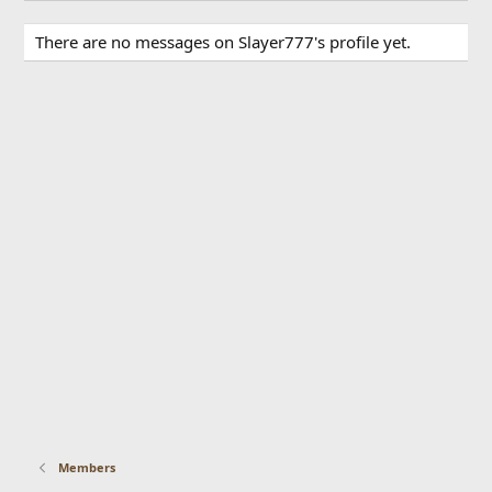
There are no messages on Slayer777's profile yet.
Members