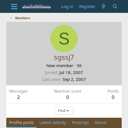
Log in
Register
Members
S
sgssj7
New member
·
36
Joined
Jul 18, 2007
Last seen
Sep 2, 2007
Messages
Reaction score
Points
2
0
0
Find
Profile posts
Latest activity
Postings
About