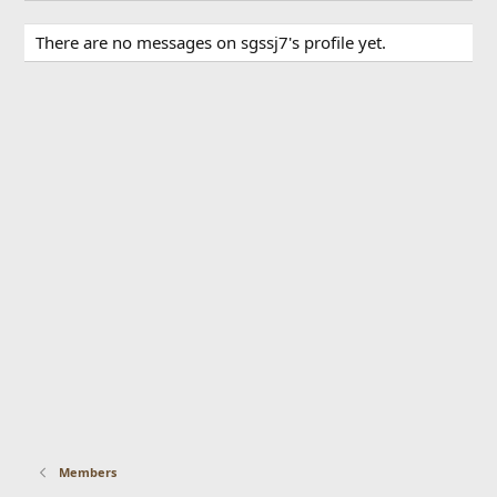
There are no messages on sgssj7's profile yet.
Members