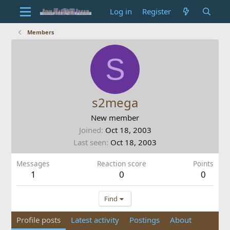
Log in
Register
Members
S
s2mega
New member
Joined
Oct 18, 2003
Last seen
Oct 18, 2003
Messages
Reaction score
Points
1
0
0
Find
Profile posts
Latest activity
Postings
About