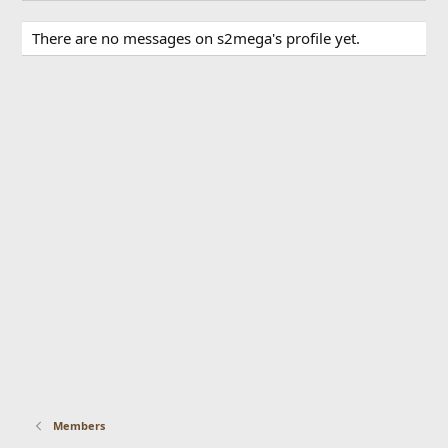
There are no messages on s2mega's profile yet.
Members