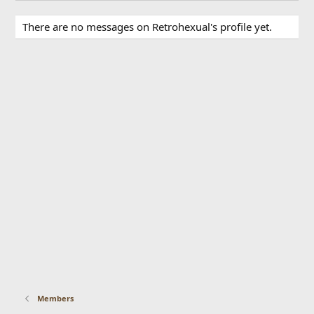
There are no messages on Retrohexual's profile yet.
Members