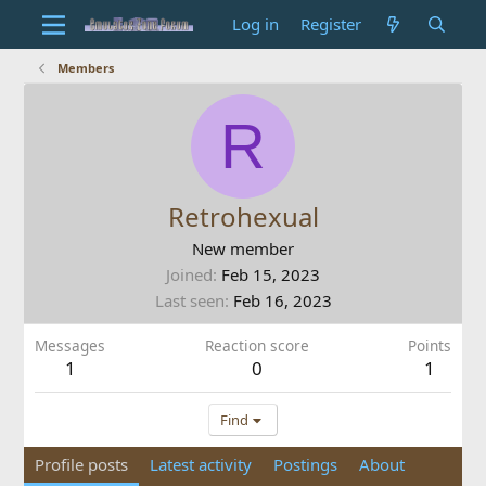
Log in
Register
Members
R
Retrohexual
New member
Joined
Feb 15, 2023
Last seen
Feb 16, 2023
Messages
Reaction score
Points
1
0
1
Find
Profile posts
Latest activity
Postings
About