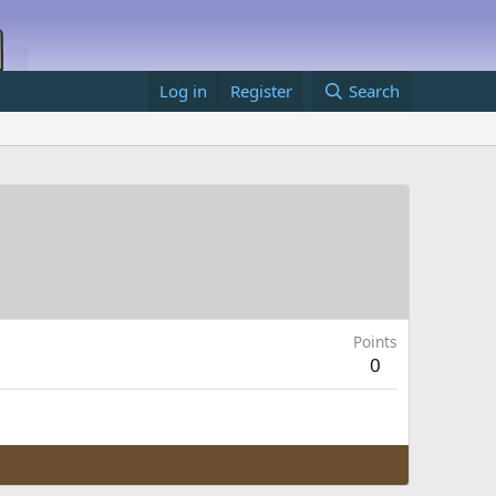
Log in
Register
Search
Points
0