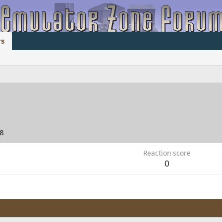
s
08
Reaction score
0