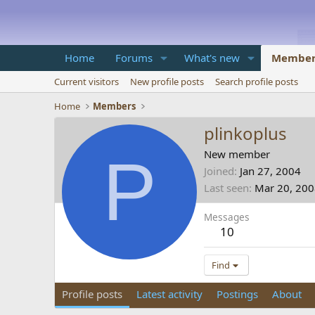
Home
Forums
What's new
Member
Current visitors
New profile posts
Search profile posts
Home
Members
plinkoplus
P
New member
Joined
Jan 27, 2004
Last seen
Mar 20, 20
Messages
10
Find
Profile posts
Latest activity
Postings
About