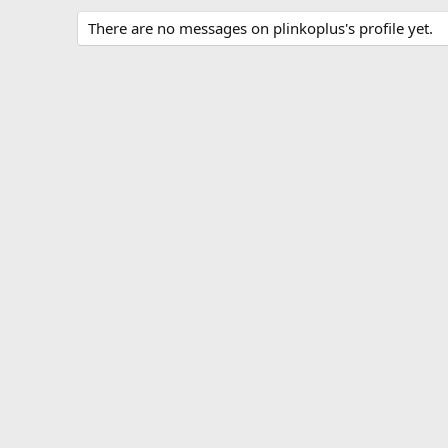
There are no messages on plinkoplus's profile yet.