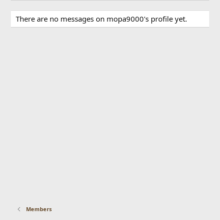
There are no messages on mopa9000's profile yet.
Members