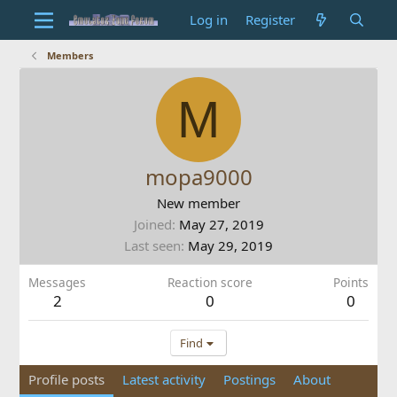
Log in
Register
Members
M
mopa9000
New member
Joined
May 27, 2019
Last seen
May 29, 2019
Messages
Reaction score
Points
2
0
0
Find
Profile posts
Latest activity
Postings
About