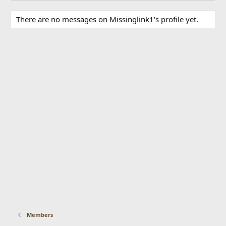
There are no messages on Missinglink1's profile yet.
Members