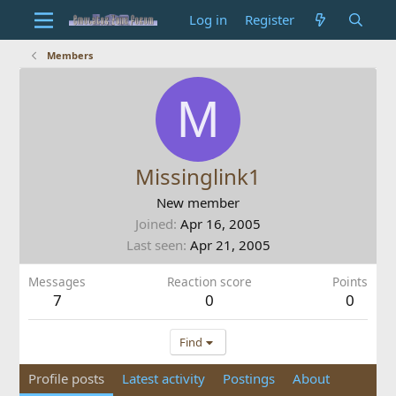
Log in
Register
Members
M
Missinglink1
New member
Joined
Apr 16, 2005
Last seen
Apr 21, 2005
Messages
Reaction score
Points
7
0
0
Find
Profile posts
Latest activity
Postings
About