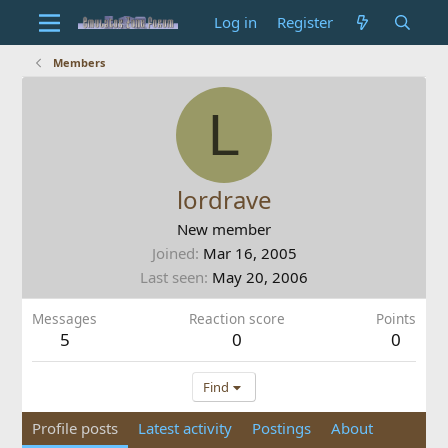
Log in
Register
Members
L
lordrave
New member
Joined
Mar 16, 2005
Last seen
May 20, 2006
Messages
Reaction score
Points
5
0
0
Find
Profile posts
Latest activity
Postings
About