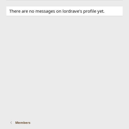
There are no messages on lordrave's profile yet.
Members