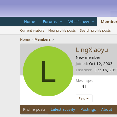
Home
Forums
What's new
Member
Current visitors
New profile posts
Search profile posts
Home
Members
LingXiaoyu
L
New member
Joined
Oct 12, 2003
Last seen
Dec 16, 201
Messages
41
Find
Profile posts
Latest activity
Postings
About