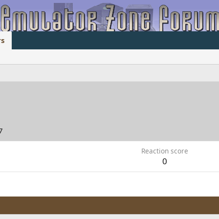
s
7
Reaction score
0