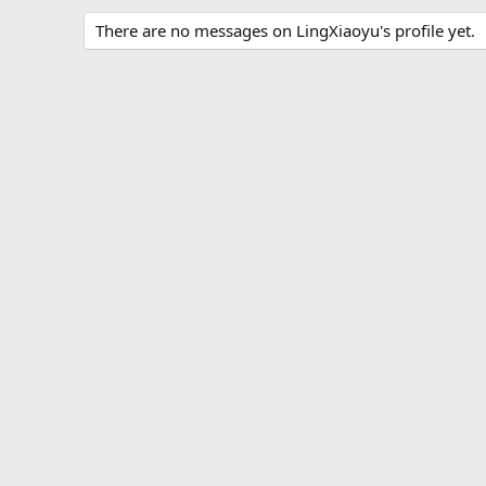
There are no messages on LingXiaoyu's profile yet.