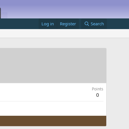
Log in
Register
Search
Points
0