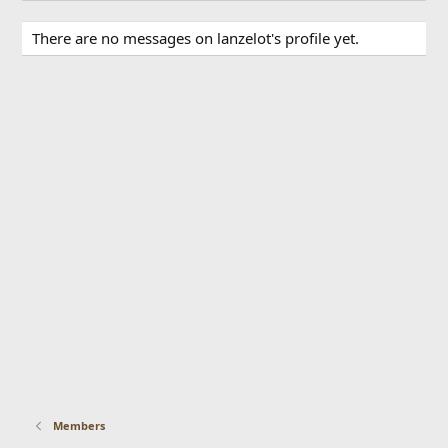
There are no messages on lanzelot's profile yet.
Members