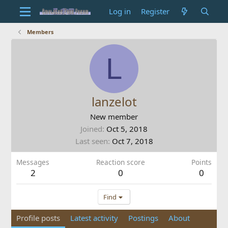
Log in
Register
Members
L
lanzelot
New member
Joined
Oct 5, 2018
Last seen
Oct 7, 2018
Messages
Reaction score
Points
2
0
0
Find
Profile posts
Latest activity
Postings
About