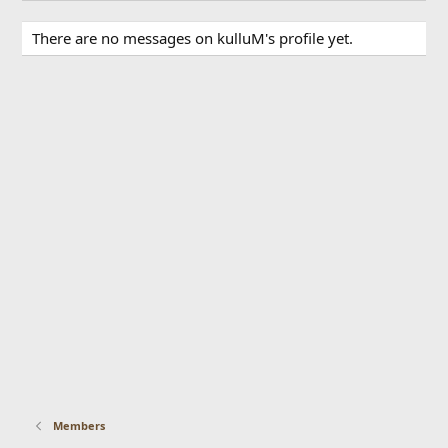
There are no messages on kulluM's profile yet.
Members