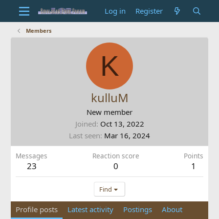
Log in
Register
Members
K
kulluM
New member
Joined
Oct 13, 2022
Last seen
Mar 16, 2024
Messages
Reaction score
Points
23
0
1
Find
Profile posts
Latest activity
Postings
About