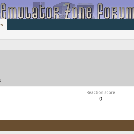
s
5
Reaction score
0