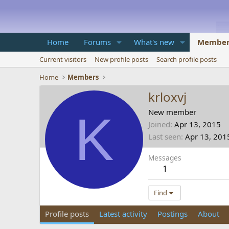
Home
Forums
What's new
Member
Current visitors
New profile posts
Search profile posts
Home
Members
krloxvj
K
New member
Joined
Apr 13, 2015
Last seen
Apr 13, 201
Messages
1
Find
Profile posts
Latest activity
Postings
About