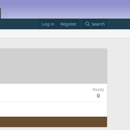
Log in
Register
Search
Points
0