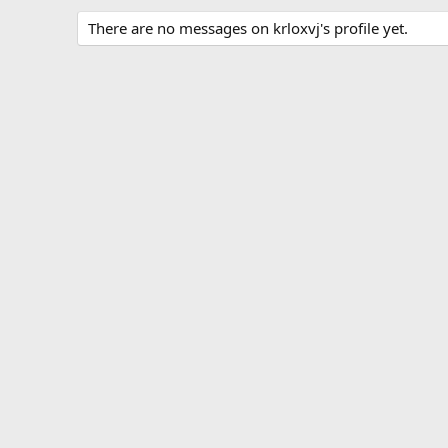
There are no messages on krloxvj's profile yet.