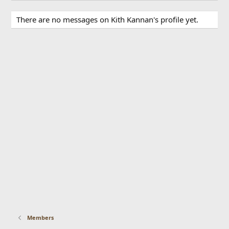
There are no messages on Kith Kannan's profile yet.
Members