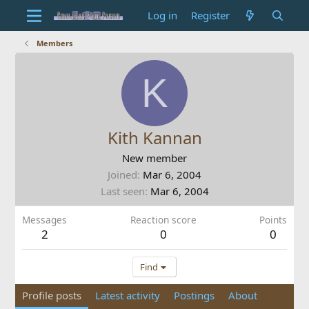
Log in
Register
Members
K
Kith Kannan
New member
Joined
Mar 6, 2004
Last seen
Mar 6, 2004
Messages
Reaction score
Points
2
0
0
Find
Profile posts
Latest activity
Postings
About