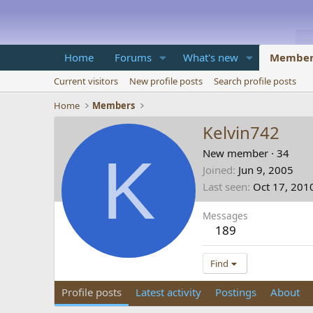
Home
Forums
What's new
Member
Current visitors
New profile posts
Search profile posts
Home
Members
Kelvin742
K
New member
·
34
Joined
Jun 9, 2005
Last seen
Oct 17, 201
Messages
189
Find
Profile posts
Latest activity
Postings
About