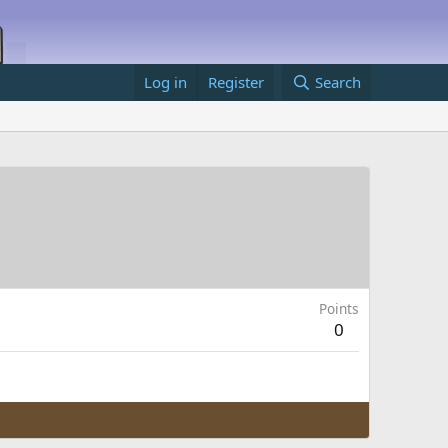
Log in
Register
Search
Points
0