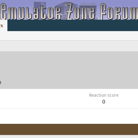
s
0
Reaction score
0