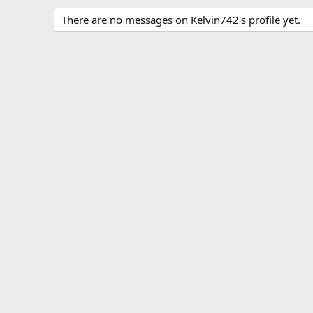
There are no messages on Kelvin742's profile yet.