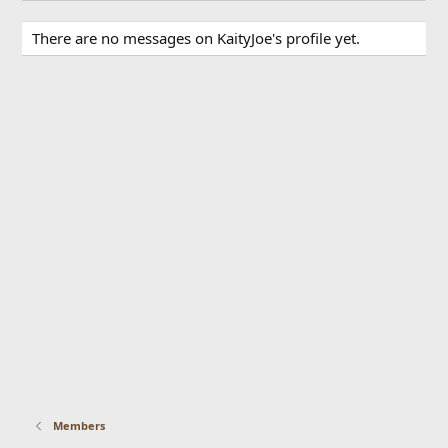
There are no messages on KaityJoe's profile yet.
Members