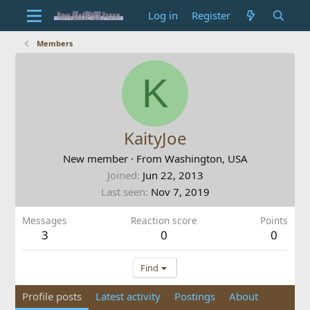
Log in
Register
Members
K
KaityJoe
New member
·
From
Washington, USA
Joined
Jun 22, 2013
Last seen
Nov 7, 2019
Messages
Reaction score
Points
3
0
0
Find
Profile posts
Latest activity
Postings
About