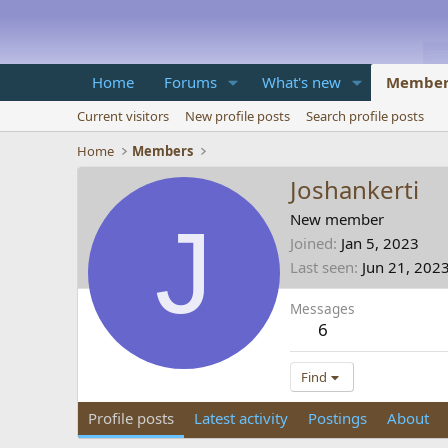
Home
Forums
What's new
Member
Current visitors
New profile posts
Search profile posts
Home
Members
Joshankerti
J
New member
Joined
Jan 5, 2023
Last seen
Jun 21, 202
Messages
6
Find
Profile posts
Latest activity
Postings
About