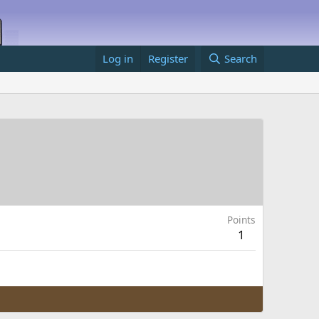
Log in
Register
Search
Points
1