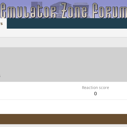
s
3
Reaction score
0