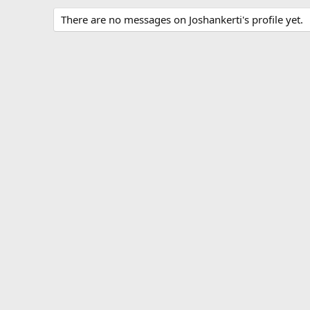
There are no messages on Joshankerti's profile yet.