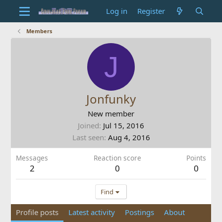
Log in
Register
Members
J
Jonfunky
New member
Joined
Jul 15, 2016
Last seen
Aug 4, 2016
Messages
Reaction score
Points
2
0
0
Find
Profile posts
Latest activity
Postings
About