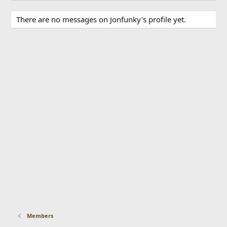
There are no messages on Jonfunky's profile yet.
Members