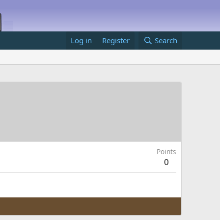
Log in
Register
Search
Points
0