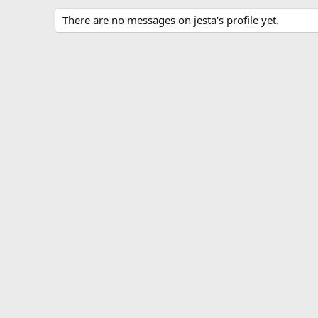
There are no messages on jesta's profile yet.