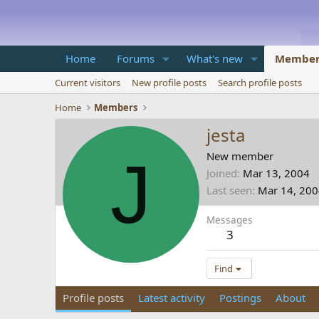
Home
Forums
What's new
Member
Current visitors
New profile posts
Search profile posts
Home
Members
jesta
J
New member
Joined
Mar 13, 2004
Last seen
Mar 14, 20
Messages
3
Find
Profile posts
Latest activity
Postings
About