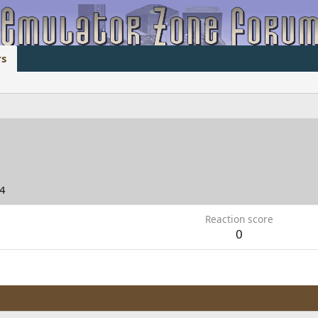
s
04
Reaction score
0