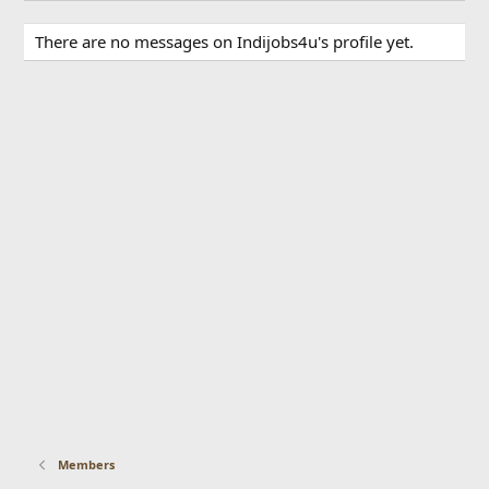
There are no messages on Indijobs4u's profile yet.
Members