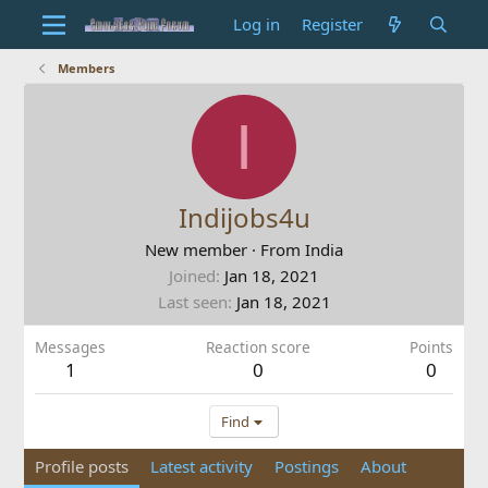
Log in
Register
Members
I
Indijobs4u
New member
·
From
India
Joined
Jan 18, 2021
Last seen
Jan 18, 2021
Messages
Reaction score
Points
1
0
0
Find
Profile posts
Latest activity
Postings
About