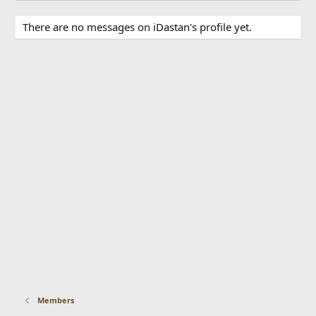
There are no messages on iDastan's profile yet.
Members