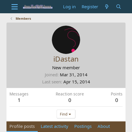
Log in
Register
Members
iDastan
New member
Joined
Mar 31, 2014
Last seen
Apr 15, 2014
Messages
Reaction score
Points
1
0
0
Find
Profile posts
Latest activity
Postings
About