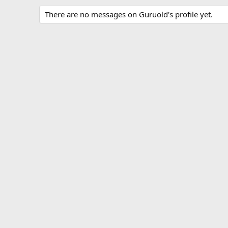
There are no messages on Guruold's profile yet.