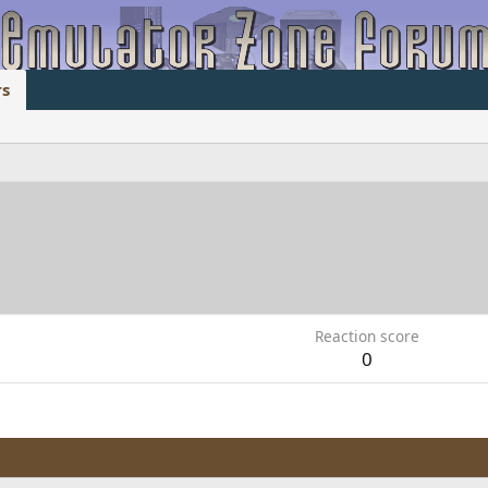
s
1
Reaction score
0