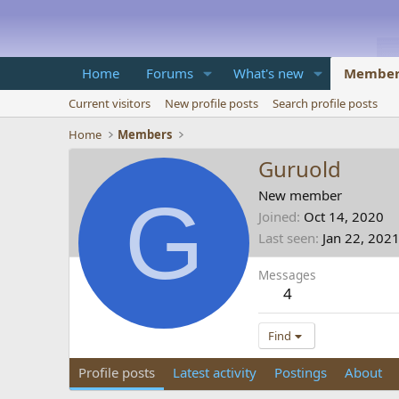
Home
Forums
What's new
Member
Current visitors
New profile posts
Search profile posts
Home
Members
Guruold
G
New member
Joined
Oct 14, 2020
Last seen
Jan 22, 202
Messages
4
Find
Profile posts
Latest activity
Postings
About