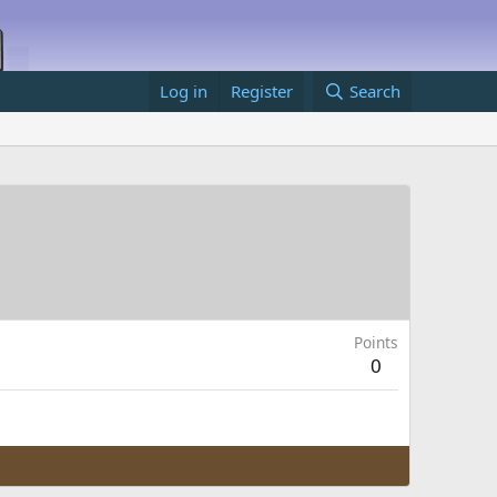
Log in
Register
Search
Points
0