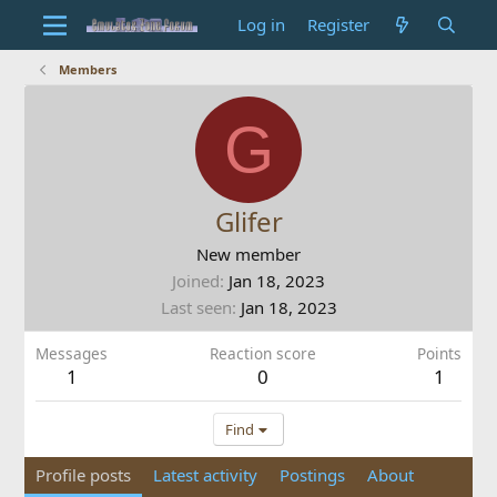
Log in
Register
Members
G
Glifer
New member
Joined
Jan 18, 2023
Last seen
Jan 18, 2023
Messages
Reaction score
Points
1
0
1
Find
Profile posts
Latest activity
Postings
About