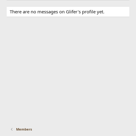
There are no messages on Glifer's profile yet.
Members