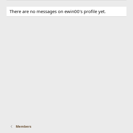
There are no messages on ewin00's profile yet.
Members