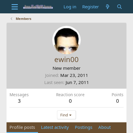
Log in
Register
Members
ewin00
New member
Joined
Mar 23, 2011
Last seen
Jun 7, 2011
Messages
Reaction score
Points
3
0
0
Find
Profile posts
Latest activity
Postings
About