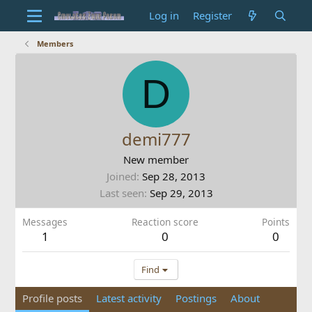
Log in
Register
Members
D
demi777
New member
Joined
Sep 28, 2013
Last seen
Sep 29, 2013
Messages
Reaction score
Points
1
0
0
Find
Profile posts
Latest activity
Postings
About