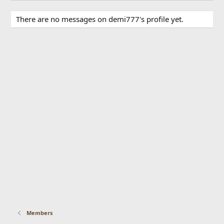
There are no messages on demi777's profile yet.
Members