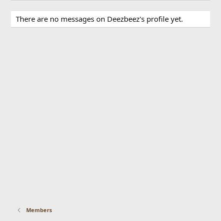
There are no messages on Deezbeez's profile yet.
Members