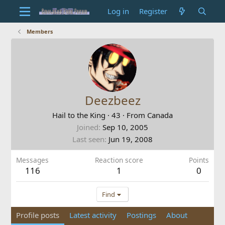
Log in
Register
Members
Deezbeez
Hail to the King
·
43
·
From
Canada
Joined
Sep 10, 2005
Last seen
Jun 19, 2008
Messages
Reaction score
Points
116
1
0
Find
Profile posts
Latest activity
Postings
About