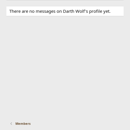
There are no messages on Darth Wolf's profile yet.
Members