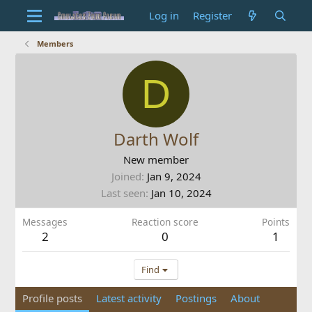
Log in
Register
Members
D
Darth Wolf
New member
Joined
Jan 9, 2024
Last seen
Jan 10, 2024
Messages
Reaction score
Points
2
0
1
Find
Profile posts
Latest activity
Postings
About