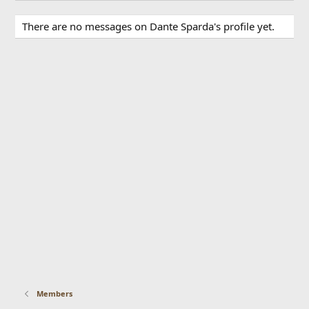
There are no messages on Dante Sparda's profile yet.
Members