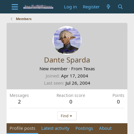
Log in
Register
Members
Dante Sparda
New member
·
From
Texas
Joined
Apr 17, 2004
Last seen
Jul 26, 2004
Messages
Reaction score
Points
2
0
0
Find
Profile posts
Latest activity
Postings
About