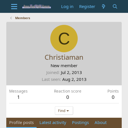
Log in
Register
Members
C
Christiaman
New member
Joined
Jul 2, 2013
Last seen
Aug 2, 2013
Messages
Reaction score
Points
1
0
0
Find
Profile posts
Latest activity
Postings
About