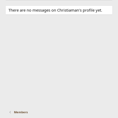
There are no messages on Christiaman's profile yet.
Members