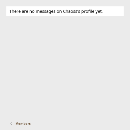
There are no messages on Chaoss's profile yet.
Members