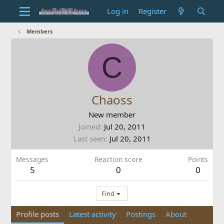
Log in
Register
Members
C
Chaoss
New member
Joined
Jul 20, 2011
Last seen
Jul 20, 2011
Messages
Reaction score
Points
5
0
0
Find
Profile posts
Latest activity
Postings
About