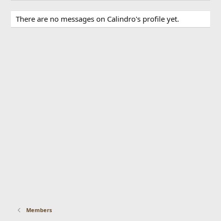
There are no messages on Calindro's profile yet.
Members