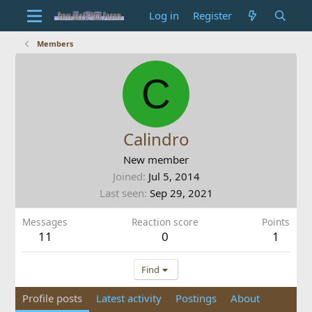
Log in
Register
Members
C
Calindro
New member
Joined
Jul 5, 2014
Last seen
Sep 29, 2021
Messages
Reaction score
Points
11
0
1
Find
Profile posts
Latest activity
Postings
About