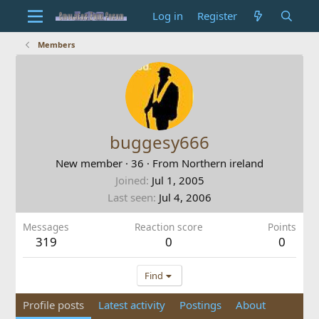
Log in
Register
Members
buggesy666
New member
·
36
·
From
Northern ireland
Joined
Jul 1, 2005
Last seen
Jul 4, 2006
Messages
Reaction score
Points
319
0
0
Find
Profile posts
Latest activity
Postings
About