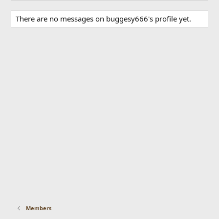
There are no messages on buggesy666's profile yet.
Members