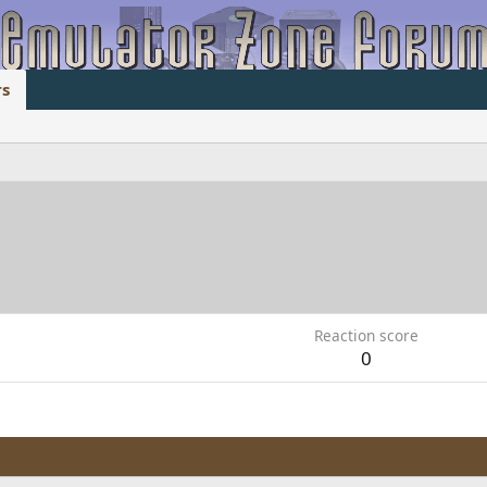
s
Reaction score
0