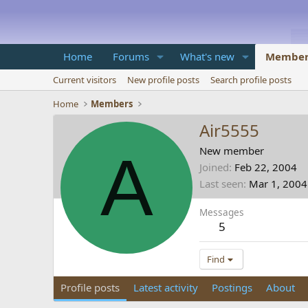
Home
Forums
What's new
Member
Current visitors
New profile posts
Search profile posts
Home
Members
Air5555
A
New member
Joined
Feb 22, 2004
Last seen
Mar 1, 2004
Messages
5
Find
Profile posts
Latest activity
Postings
About