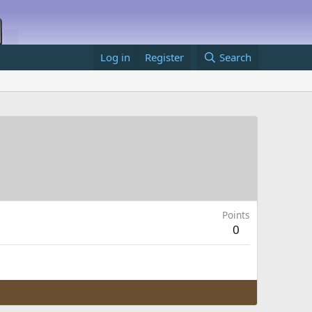
Log in
Register
Search
Points
0