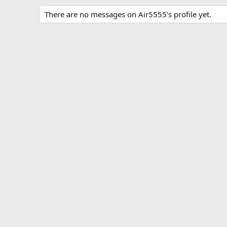
There are no messages on Air5555's profile yet.