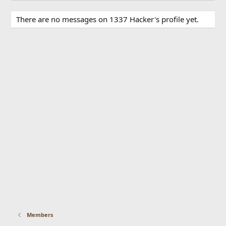
There are no messages on 1337 Hacker's profile yet.
Members