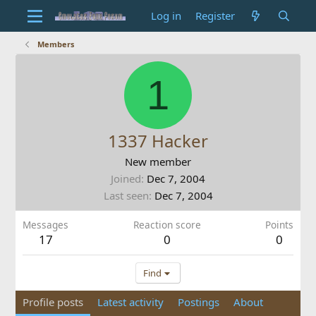
Log in
Register
Members
1
1337 Hacker
New member
Joined
Dec 7, 2004
Last seen
Dec 7, 2004
Messages
Reaction score
Points
17
0
0
Find
Profile posts
Latest activity
Postings
About