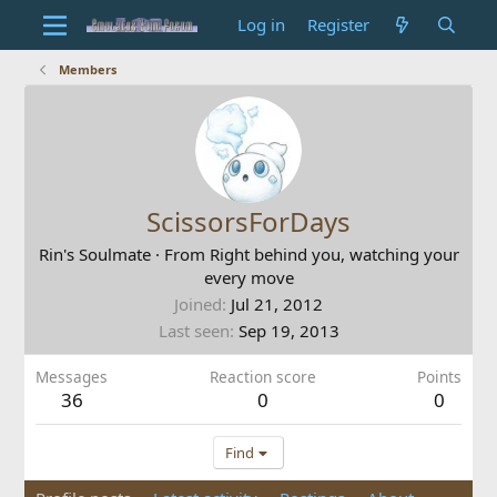
Log in
Register
Members
ScissorsForDays
Rin's Soulmate
·
From
Right behind you, watching your
every move
Joined
Jul 21, 2012
Last seen
Sep 19, 2013
Messages
Reaction score
Points
36
0
0
Find