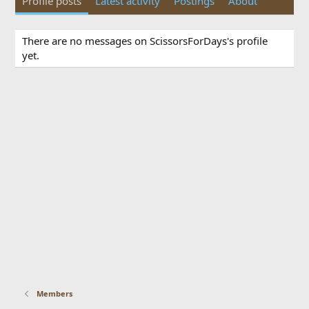
Profile posts
Latest activity
Postings
About
There are no messages on ScissorsForDays's profile
yet.
Members