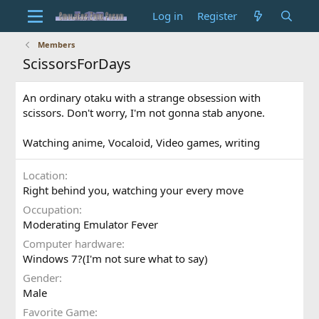
Log in
Register
Members
ScissorsForDays
An ordinary otaku with a strange obsession with
scissors. Don't worry, I'm not gonna stab anyone.
Watching anime, Vocaloid, Video games, writing
Location
Right behind you, watching your every move
Occupation
Moderating Emulator Fever
Computer hardware
Windows 7?(I'm not sure what to say)
Gender
Male
Favorite Game