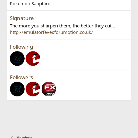
Pokemon Sapphire
Signature
The more you sharpen them, the better they cut...
http://emulatorfever.forumotion.co.uk/
Following
Followers
Members