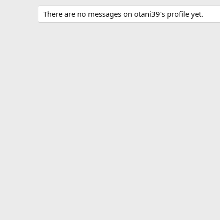
There are no messages on otani39's profile yet.