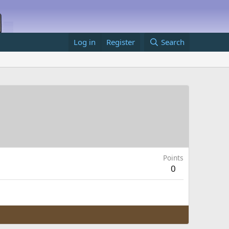
Log in
Register
Search
Points
0