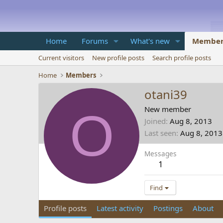
Home
Forums
What's new
Member
Current visitors
New profile posts
Search profile posts
Home
Members
otani39
O
New member
Joined
Aug 8, 2013
Last seen
Aug 8, 2013
Messages
1
Find
Profile posts
Latest activity
Postings
About