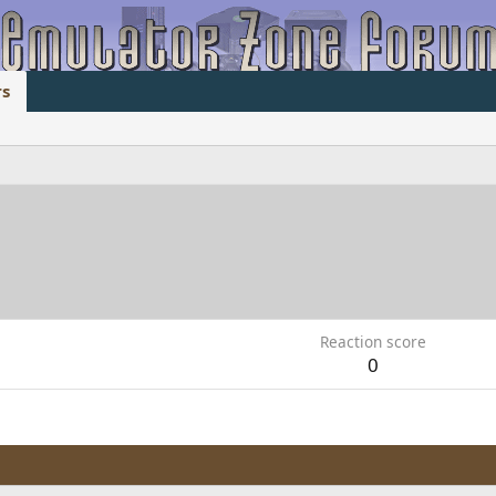
s
Reaction score
0