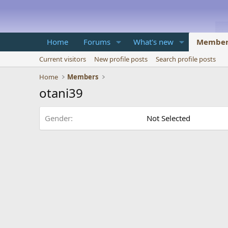
Home
Forums
What's new
Member
Current visitors
New profile posts
Search profile posts
Home
Members
otani39
Gender
Not Selected