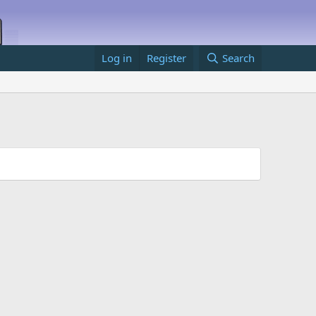
Log in
Register
Search