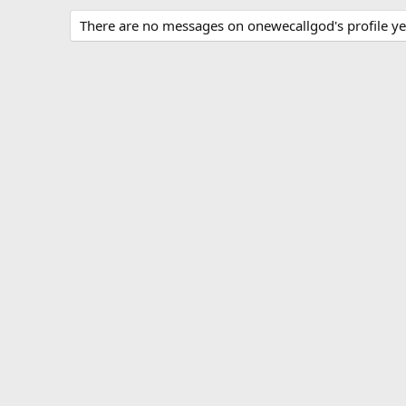
There are no messages on onewecallgod's profile ye