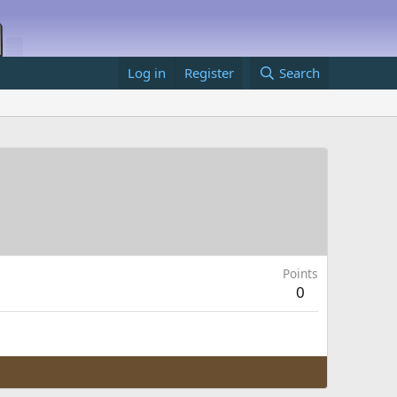
Log in
Register
Search
Points
0