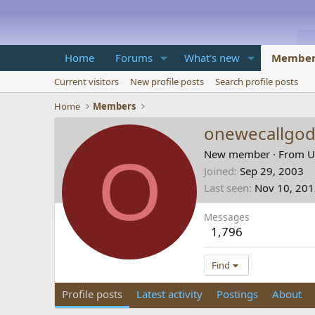
Home
Forums
What's new
Member
Current visitors
New profile posts
Search profile posts
Home
Members
onewecallgo
O
New member
·
From
U
Joined
Sep 29, 2003
Last seen
Nov 10, 20
Messages
1,796
Find
Profile posts
Latest activity
Postings
About