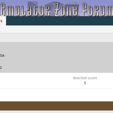
s
d
SA
12
Reaction score
1