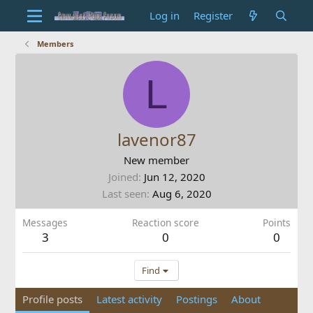
Log in
Register
Members
L
lavenor87
New member
Joined
Jun 12, 2020
Last seen
Aug 6, 2020
Messages
Reaction score
Points
3
0
0
Find
Profile posts
Latest activity
Postings
About