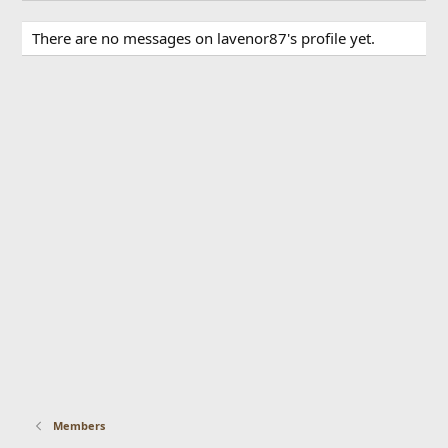
There are no messages on lavenor87's profile yet.
Members