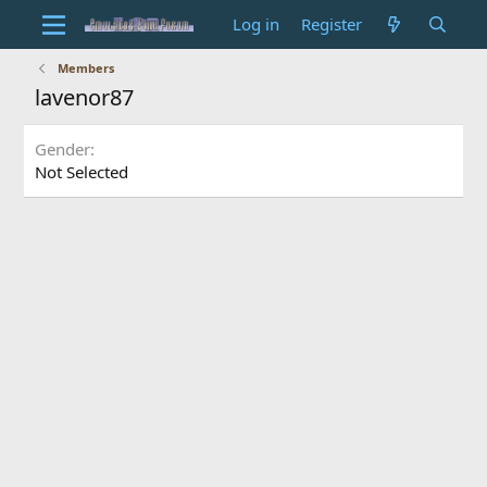
Log in
Register
Members
lavenor87
Gender
Not Selected