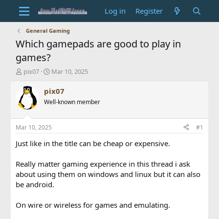
Log in
Register
General Gaming
Which gamepads are good to play in
games?
T
S
pix07
Mar 10, 2025
h
t
r
a
pix07
e
r
Well-known member
a
t
d
d
s
a
Mar 10, 2025
#1
t
t
a
e
Just like in the title can be cheap or expensive.
r
t
Really matter gaming experience in this thread i ask
e
about using them on windows and linux but it can also
r
be android.
On wire or wireless for games and emulating.