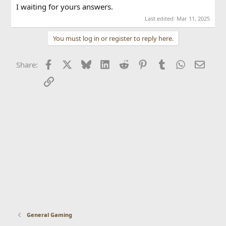
I waiting for yours answers.
Last edited:
Mar 11, 2025
You must log in or register to reply here.
Facebook
X
Bluesky
LinkedIn
Reddit
Pinterest
Tumblr
WhatsApp
Email
Share:
Link
General Gaming