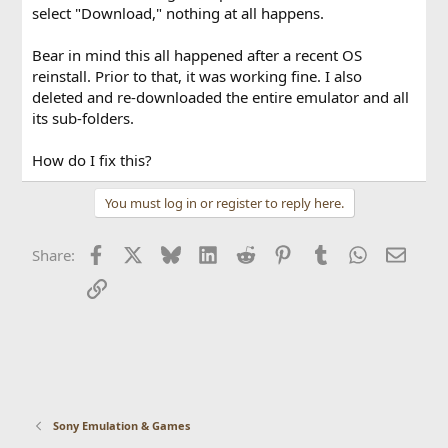
select "Download," nothing at all happens.
Bear in mind this all happened after a recent OS
reinstall. Prior to that, it was working fine. I also
deleted and re-downloaded the entire emulator and all
its sub-folders.
How do I fix this?
You must log in or register to reply here.
Facebook
X
Bluesky
LinkedIn
Reddit
Pinterest
Tumblr
WhatsApp
Email
Share:
Link
Sony Emulation & Games