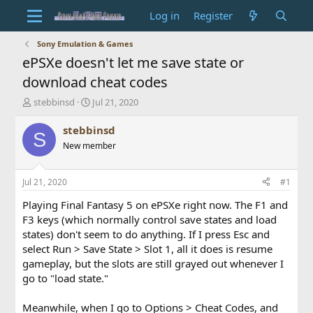
Log in
Register
Sony Emulation & Games
ePSXe doesn't let me save state or
download cheat codes
T
S
stebbinsd
Jul 21, 2020
h
t
r
a
stebbinsd
S
e
r
New member
a
t
d
d
s
a
Jul 21, 2020
#1
t
t
a
e
Playing Final Fantasy 5 on ePSXe right now. The F1 and
r
F3 keys (which normally control save states and load
t
states) don't seem to do anything. If I press Esc and
e
select Run > Save State > Slot 1, all it does is resume
r
gameplay, but the slots are still grayed out whenever I
go to "load state."
Meanwhile, when I go to Options > Cheat Codes, and