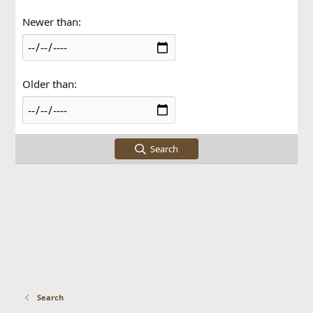
Newer than
Older than
Search
Search