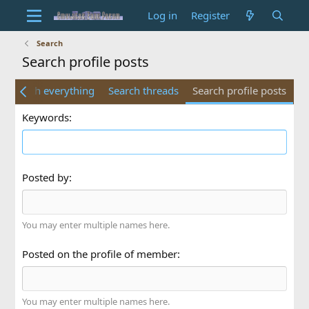
Log in
Register
Search
Search profile posts
Search everything
Search threads
Search profile posts
Keywords
Posted by
You may enter multiple names here.
Posted on the profile of member
You may enter multiple names here.