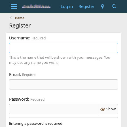
Log in
Register
Home
Register
Username
Required
This is the name that will be shown with your messages. You
may use any name you wish.
Email
Required
Password
Required
Show
Entering a password is required.