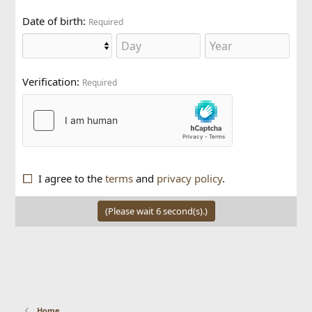
Date of birth
Required
Verification
Required
I agree to the
terms
and
privacy policy
.
(Please wait
6
second(s).)
Home