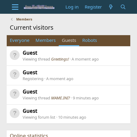
Log in
Register
Members
Current visitors
Everyone
Members
Guests
Robots
Guest
Viewing thread
Greetings!
A moment ago
Guest
Registering
A moment ago
Guest
Viewing thread
MAME.INI?
9 minutes ago
Guest
Viewing forum list
10 minutes ago
Online statistics