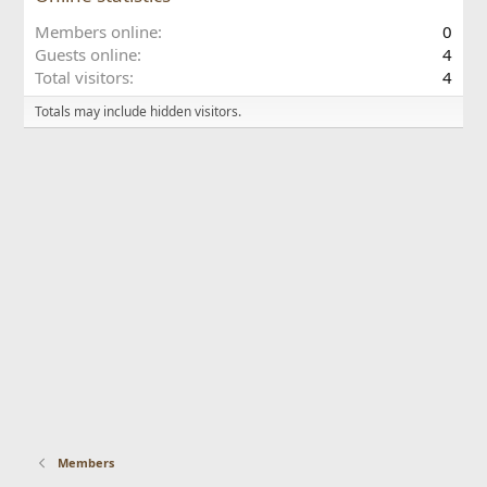
Members online
0
Guests online
4
Total visitors
4
Totals may include hidden visitors.
Members