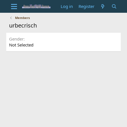
Log in
Register
Members
urbecrisch
Gender
Not Selected