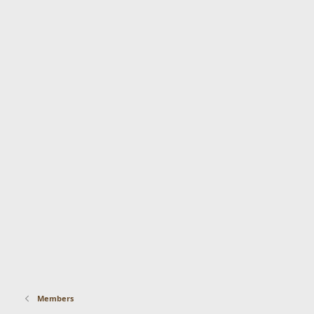
Members