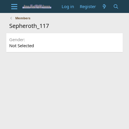
Log in
Register
Members
Sepheroth_117
Gender
Not Selected