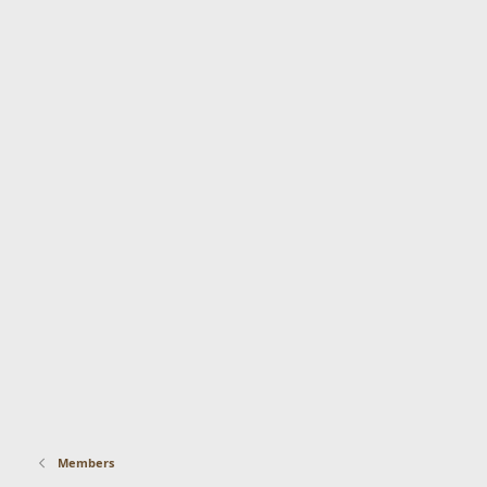
Members