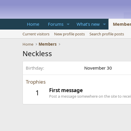
Home
Forums
What's new
Member
Current visitors
New profile posts
Search profile posts
Home
Members
Neckless
Birthday
November 30
Trophies
First message
1
Post a message somewhere on the site to receiv