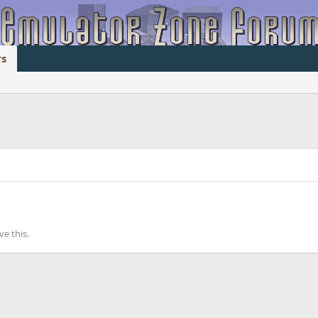
s
e this.