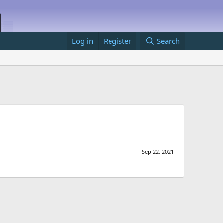
Log in
Register
Search
Sep 22, 2021